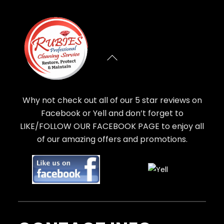
Why not check out all of our 5 star reviews on
Facebook or Yell and don’t forget to
LIKE/FOLLOW OUR FACEBOOK PAGE to enjoy all
of our amazing offers and promotions.