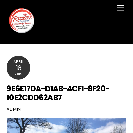
Skip
Men
to
content
APRIL
16
2019
9E6E17DA-D1AB-4CF1-8F20-
10E2CDD62AB7
ADMIN