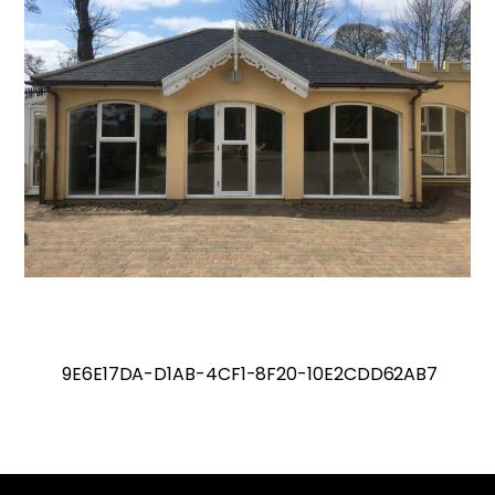
9E6E17DA-D1AB-4CF1-8F20-10E2CDD62AB7
Back