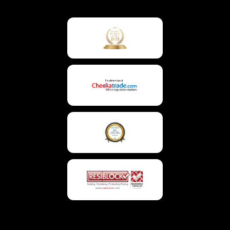
To
Top