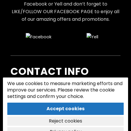
Facebook or Yell and don’t forget to
LIKE/FOLLOW OUR FACEBOOK PAGE to enjoy all
of our amazing offers and promotions.
CONTACT INFO
We use cookies to measure marketing efforts and
Call us to book or request a quote.
improve our services. Please review the cookie
settings and confirm your choice.
07745 608 366
Accept cookies
Follow:
Reject cookies