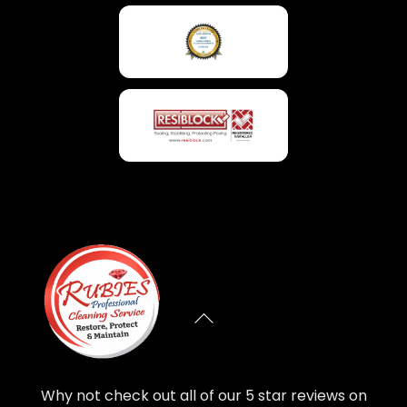
Why not check out all of our 5 star reviews on