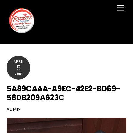
Skip
Men
to
content
APRIL
5
2018
5A89CAAA-A9EC-42E2-BD69-
58DB209A623C
ADMIN