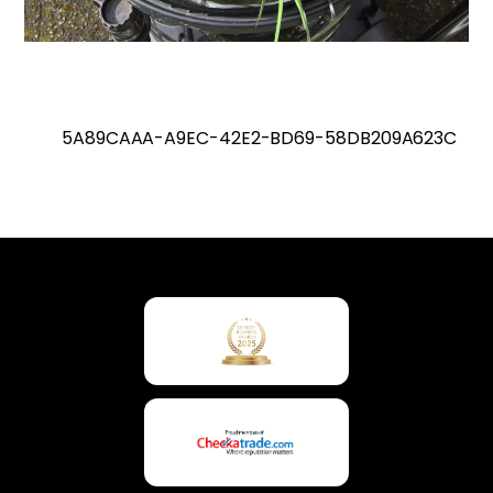
5A89CAAA-A9EC-42E2-BD69-58DB209A623C
Back
To
Top